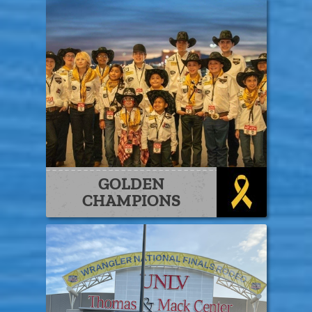
GOLDEN
CHAMPIONS