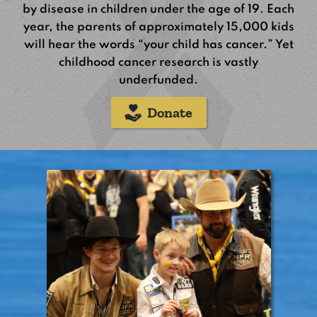
by disease in children under the age of 19. Each
year, the parents of approximately 15,000 kids
will hear the words “your child has cancer.” Yet
childhood cancer research is vastly
underfunded.
Donate