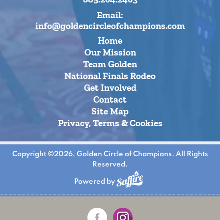
Email:
info@goldencircleofchampions.com
Home
Our Mission
Team Golden
National Finals Rodeo
Get Involved
Contact
Site Map
Privacy, Terms & Cookies
Copyright ©2026, Golden Circle of Champions. All Rights
Reserved.
Powered by