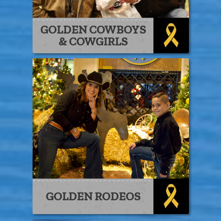
GOLDEN COWBOYS
& COWGIRLS
GOLDEN RODEOS