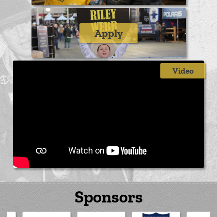
Apply
Video
Sponsors