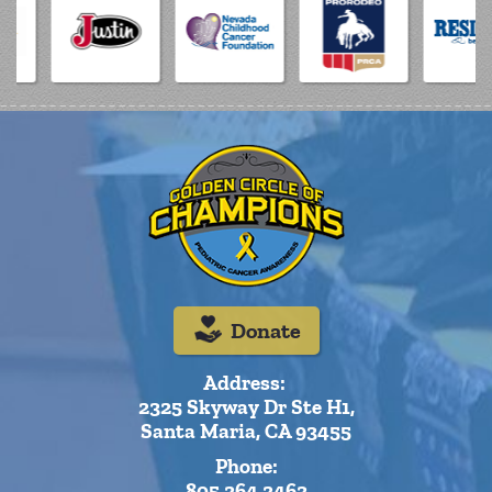
Donate
Address:
2325 Skyway Dr Ste H1,
Santa Maria, CA 93455
Phone:
805.264.2463