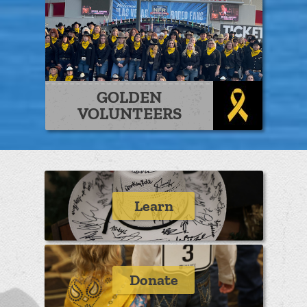
GOLDEN
VOLUNTEERS
Learn
Donate