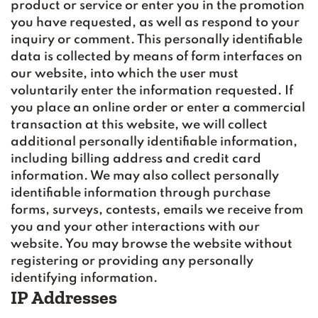
product or service or enter you in the promotion
you have requested, as well as respond to your
inquiry or comment. This personally identifiable
data is collected by means of form interfaces on
our website, into which the user must
voluntarily enter the information requested. If
you place an online order or enter a commercial
transaction at this website, we will collect
additional personally identifiable information,
including billing address and credit card
information. We may also collect personally
identifiable information through purchase
forms, surveys, contests, emails we receive from
you and your other interactions with our
website. You may browse the website without
registering or providing any personally
identifying information.
IP Addresses