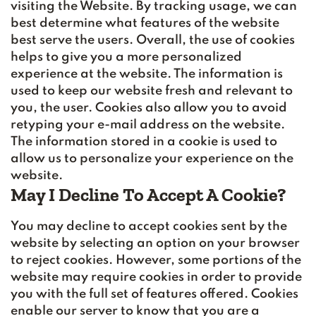
visiting the Website. By tracking usage, we can
best determine what features of the website
best serve the users. Overall, the use of cookies
helps to give you a more personalized
experience at the website. The information is
used to keep our website fresh and relevant to
you, the user. Cookies also allow you to avoid
retyping your e-mail address on the website.
The information stored in a cookie is used to
allow us to personalize your experience on the
website.
May I Decline To Accept A Cookie?
You may decline to accept cookies sent by the
website by selecting an option on your browser
to reject cookies. However, some portions of the
website may require cookies in order to provide
you with the full set of features offered. Cookies
enable our server to know that you are a