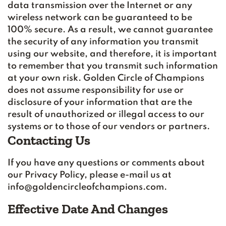
data transmission over the Internet or any
wireless network can be guaranteed to be
100% secure. As a result, we cannot guarantee
the security of any information you transmit
using our website, and therefore, it is important
to remember that you transmit such information
at your own risk. Golden Circle of Champions
does not assume responsibility for use or
disclosure of your information that are the
result of unauthorized or illegal access to our
systems or to those of our vendors or partners.
Contacting Us
If you have any questions or comments about
our Privacy Policy, please e-mail us at
info@goldencircleofchampions.com.
Effective Date And Changes