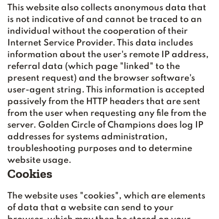
This website also collects anonymous data that
is not indicative of and cannot be traced to an
individual without the cooperation of their
Internet Service Provider. This data includes
information about the user's remote IP address,
referral data (which page "linked" to the
present request) and the browser software's
user-agent string. This information is accepted
passively from the HTTP headers that are sent
from the user when requesting any file from the
server. Golden Circle of Champions does log IP
addresses for systems administration,
troubleshooting purposes and to determine
website usage.
Cookies
The website uses "cookies", which are elements
of data that a website can send to your