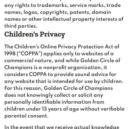
any rights to trademarks, service marks, trade
names, logos, copyrights, patents, domain
names or other intellectual property interests of
third parties.
Children's Privacy
The Children's Online Privacy Protection Act of
1998 (“COPPA”) applies only to websites of a
commercial nature, and while Golden Circle of
Champions is a nonprofit organization, it
considers COPPA to provide sound advice for
any website that is intended for use by children.
For this reason, Golden Circle of Champions
does not knowingly collect or solicit any
personally identifiable information from
children under 13 years of age without verifiable
parental consent.
In the event that we receive actual knowledge