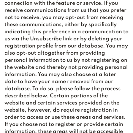
connection with the feature or service. If you
receive communications from us that you prefer
not to receive, you may opt-out from receiving
these communications, either by specifically
indicating this preference in a communication to
us via the Unsubscribe link or by deleting your
registration profile from our database. You may
also opt-out altogether from providing
personal information to us by not registering on
the website and thereby not providing personal
information. You may also choose at a later
date to have your name removed from our
database. To do so, please follow the process
described below. Certain portions of the
website and certain services provided on the
website, however, do require registration in
order to access or use these areas and services.
If you choose not to register or provide certain
information, these areas will not be accessible