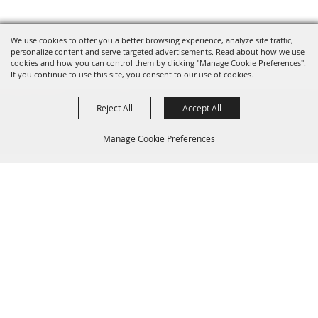
We use cookies to offer you a better browsing experience, analyze site traffic,
personalize content and serve targeted advertisements. Read about how we use
cookies and how you can control them by clicking "Manage Cookie Preferences".
If you continue to use this site, you consent to our use of cookies.
Reject All
Accept All
Manage Cookie Preferences
Sponsors
Back to
Top