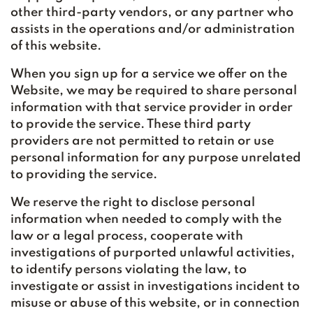
other third-party vendors, or any partner who
assists in the operations and/or administration
of this website.
When you sign up for a service we offer on the
Website, we may be required to share personal
information with that service provider in order
to provide the service. These third party
providers are not permitted to retain or use
personal information for any purpose unrelated
to providing the service.
We reserve the right to disclose personal
information when needed to comply with the
law or a legal process, cooperate with
investigations of purported unlawful activities,
to identify persons violating the law, to
investigate or assist in investigations incident to
misuse or abuse of this website, or in connection