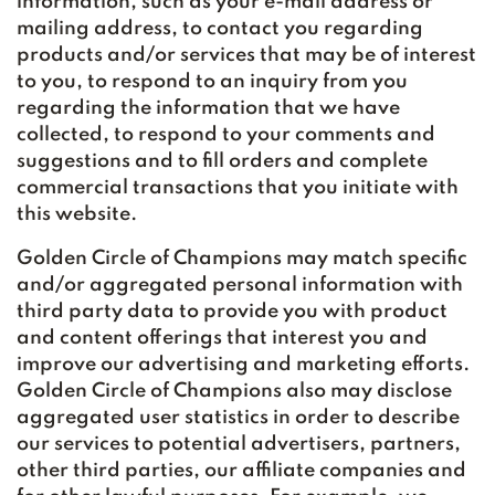
information, such as your e-mail address or
mailing address, to contact you regarding
products and/or services that may be of interest
to you, to respond to an inquiry from you
regarding the information that we have
collected, to respond to your comments and
suggestions and to fill orders and complete
commercial transactions that you initiate with
this website.
Golden Circle of Champions may match specific
and/or aggregated personal information with
third party data to provide you with product
and content offerings that interest you and
improve our advertising and marketing efforts.
Golden Circle of Champions also may disclose
aggregated user statistics in order to describe
our services to potential advertisers, partners,
other third parties, our affiliate companies and