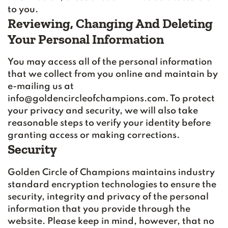
to you.
Reviewing, Changing And Deleting
Your Personal Information
You may access all of the personal information
that we collect from you online and maintain by
e-mailing us at
info@goldencircleofchampions.com. To protect
your privacy and security, we will also take
reasonable steps to verify your identity before
granting access or making corrections.
Security
Golden Circle of Champions maintains industry
standard encryption technologies to ensure the
security, integrity and privacy of the personal
information that you provide through the
website. Please keep in mind, however, that no