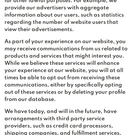
for other lawful purposes. For example, we
provide our advertisers with aggregate
information about our users, such as statistics
regarding the number of website users that
view their advertisements.
As part of your experience on our website, you
may receive communications from us related to
products and services that might interest you.
While we believe these services will enhance
your experience at our website, you will at all
times be able to opt out from receiving these
communications, either by specifically opting
out of these services or by deleting your profile
from our database.
We have today, and will in the future, have
arrangements with third party service
providers, such as credit card processors,
shipping companies, and fulfillment services,