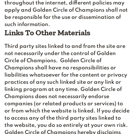
throughout the internet, different policies may
apply and Golden Circle of Champions shall not
be responsible for the use or dissemination of
such information.
Links To Other Materials
Third party sites linked to and from the site are
not necessarily under the control of Golden
Circle of Champions. Golden Circle of
Champions shall have no responsibilities or
liabilities whatsoever for the content or privacy
practices of any such linked site or any link or
linking program at any time. Golden Circle of
Champions does not necessarily endorse
companies (or related products or services) to
or from which the website is linked. If you decide
to access any of the third party sites linked to
the website, you do so entirely at your own risk.
Golden Circle of Champions hereby disclaims