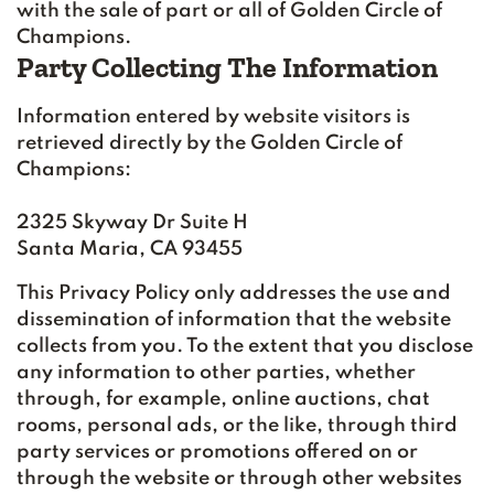
with the sale of part or all of Golden Circle of
Champions.
Party Collecting The Information
Information entered by website visitors is
retrieved directly by the Golden Circle of
Champions:
2325 Skyway Dr Suite H
Santa Maria, CA 93455
This Privacy Policy only addresses the use and
dissemination of information that the website
collects from you. To the extent that you disclose
any information to other parties, whether
through, for example, online auctions, chat
rooms, personal ads, or the like, through third
party services or promotions offered on or
through the website or through other websites