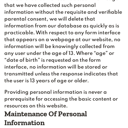
that we have collected such personal
information without the requisite and verifiable
parental consent, we will delete that
information from our database as quickly as is
practicable. With respect to any form interface
that appears on a webpage at our website, no
information will be knowingly collected from
any user under the age of 13. Where “age” or
“date of birth” is requested on the form
interface, no information will be stored or
transmitted unless the response indicates that
the user is 13 years of age or older.
Providing personal information is never a
prerequisite for accessing the basic content or
resources on this website.
Maintenance Of Personal
Information