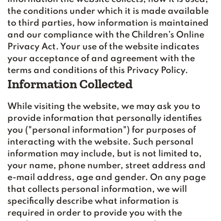
the conditions under which it is made available
to third parties, how information is maintained
and our compliance with the Children’s Online
Privacy Act. Your use of the website indicates
your acceptance of and agreement with the
terms and conditions of this Privacy Policy.
Information Collected
While visiting the website, we may ask you to
provide information that personally identifies
you ("personal information") for purposes of
interacting with the website. Such personal
information may include, but is not limited to,
your name, phone number, street address and
e-mail address, age and gender. On any page
that collects personal information, we will
specifically describe what information is
required in order to provide you with the