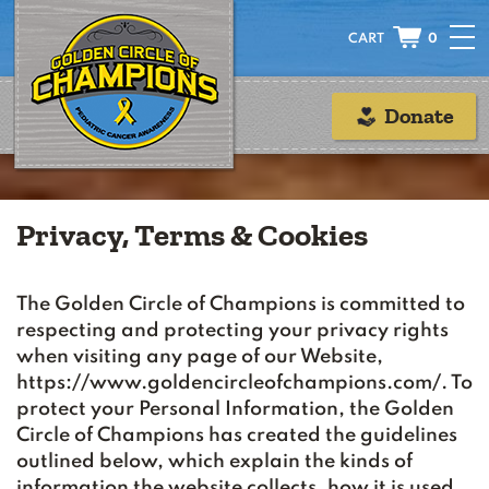
0
Donate
Privacy, Terms & Cookies
The Golden Circle of Champions is committed to
respecting and protecting your privacy rights
when visiting any page of our Website,
https://www.goldencircleofchampions.com/. To
protect your Personal Information, the Golden
Circle of Champions has created the guidelines
outlined below, which explain the kinds of
information the website collects, how it is used,