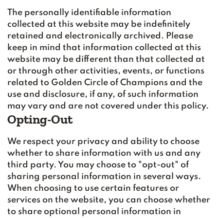
The personally identifiable information
collected at this website may be indefinitely
retained and electronically archived. Please
keep in mind that information collected at this
website may be different than that collected at
or through other activities, events, or functions
related to Golden Circle of Champions and the
use and disclosure, if any, of such information
may vary and are not covered under this policy.
Opting-Out
We respect your privacy and ability to choose
whether to share information with us and any
third party. You may choose to "opt-out" of
sharing personal information in several ways.
When choosing to use certain features or
services on the website, you can choose whether
to share optional personal information in