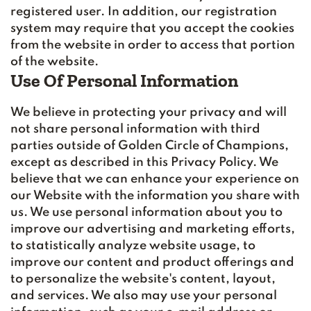
registered user. In addition, our registration
system may require that you accept the cookies
from the website in order to access that portion
of the website.
Use Of Personal Information
We believe in protecting your privacy and will
not share personal information with third
parties outside of Golden Circle of Champions,
except as described in this Privacy Policy. We
believe that we can enhance your experience on
our Website with the information you share with
us. We use personal information about you to
improve our advertising and marketing efforts,
to statistically analyze website usage, to
improve our content and product offerings and
to personalize the website's content, layout,
and services. We also may use your personal