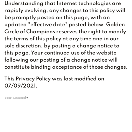
Understanding that Internet technologies are
rapidly evolving, any changes to this policy will
be promptly posted on this page, with an
updated "effective date" posted below. Golden
Circle of Champions reserves the right to modify
the terms of this policy at any time and in our
sole discretion, by posting a change notice to
this page. Your continued use of the website
following our posting of a change notice will
constitute binding acceptance of those changes.
This Privacy Policy was last modified on
07/09/2021.
Select Language
▼