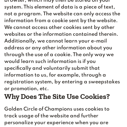
browser, which may then be stored on your
system. This element of data is a piece of text,
not a program. The website can only access the
information from a cookie sent by the website.
We cannot access other cookies sent by other
websites or the information contained therein.
Additionally, we cannot learn your e-mail
address or any other information about you
through the use of a cookie. The only way we
would learn such information is if you
specifically and voluntarily submit that
information to us, for example, through a
registration system, by entering a sweepstakes
or promotion, etc.
Why Does The Site Use Cookies?
Golden Circle of Champions uses cookies to
track usage of the website and further
personalize your experience when you are