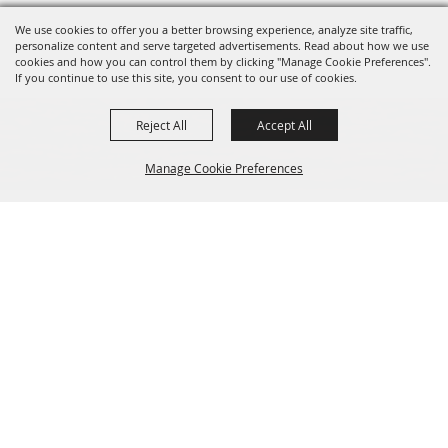
We use cookies to offer you a better browsing experience, analyze site traffic,
personalize content and serve targeted advertisements. Read about how we use
cookies and how you can control them by clicking "Manage Cookie Preferences".
If you continue to use this site, you consent to our use of cookies.
Reject All
Accept All
Manage Cookie Preferences
Sponsors
Back to
Top