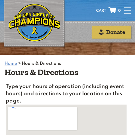
0
Donate
Home
>
Hours & Directions
Hours & Directions
Type your hours of operation (including event
hours) and directions to your location on this
page.