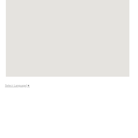
Select Language
▼