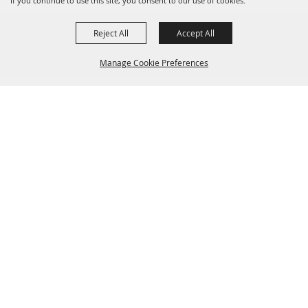
If you continue to use this site, you consent to our use of cookies.
Reject All
Accept All
Manage Cookie Preferences
Sponsors
Back to
Top