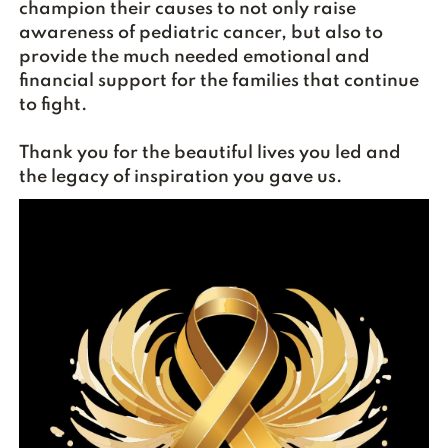
champion their causes to not only raise
awareness of pediatric cancer, but also to
provide the much needed emotional and
financial support for the families that continue
to fight.
Thank you for the beautiful lives you led and
the legacy of inspiration you gave us.