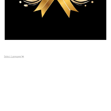
Select Language
▼