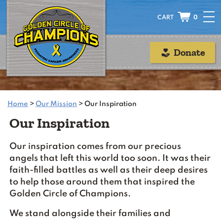
0
Donate
Home
>
Our Mission
>
Our Inspiration
Our Inspiration
Our inspiration comes from our precious
angels that left this world too soon. It was their
faith-filled battles as well as their deep desires
to help those around them that inspired the
Golden Circle of Champions.
We stand alongside their families and