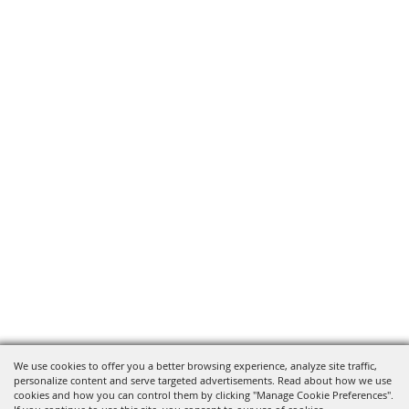
We use cookies to offer you a better browsing experience, analyze site traffic,
personalize content and serve targeted advertisements. Read about how we use
cookies and how you can control them by clicking "Manage Cookie Preferences".