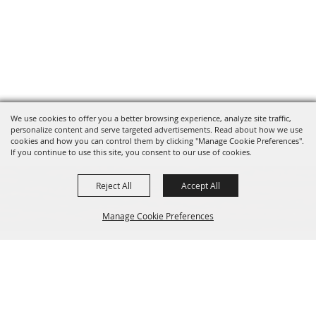
We use cookies to offer you a better browsing experience, analyze site traffic,
personalize content and serve targeted advertisements. Read about how we use
cookies and how you can control them by clicking "Manage Cookie Preferences".
If you continue to use this site, you consent to our use of cookies.
Reject All
Accept All
Manage Cookie Preferences
Sponsors
Back to
Top