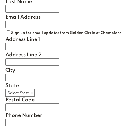
Last Name
Email Address
Sign up for email updates from Golden Circle of Champions
Address Line 1
Address Line 2
City
State
Postal Code
Phone Number