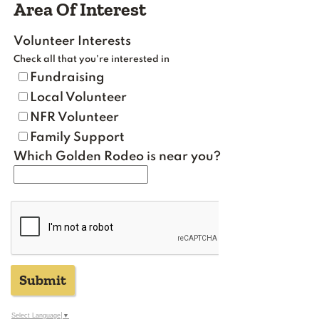
Area Of Interest
Volunteer Interests
Check all that you're interested in
Fundraising
Local Volunteer
NFR Volunteer
Family Support
Which Golden Rodeo is near you?
Submit
Select Language
▼