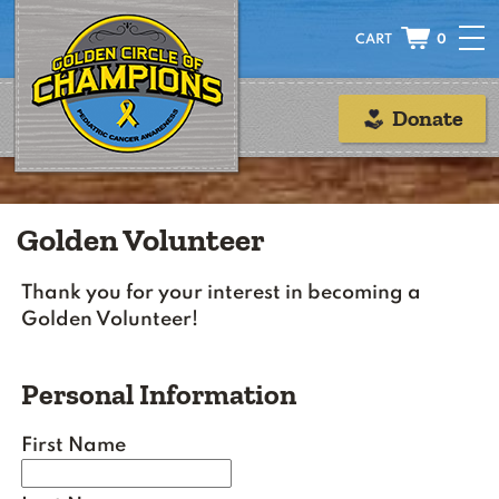
0
Donate
Golden Volunteer
Thank you for your interest in becoming a
Golden Volunteer!
Personal Information
First Name